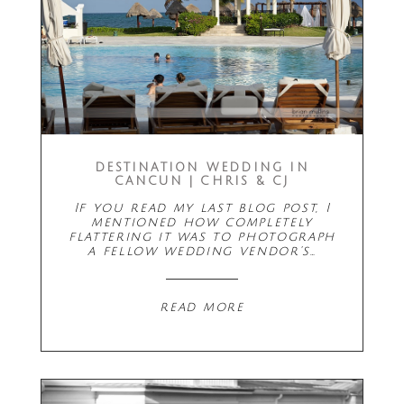
DESTINATION WEDDING IN
CANCUN | CHRIS & CJ
If you read my last blog post, I
mentioned how completely
flattering it was to photograph
a fellow wedding vendor's…
read more