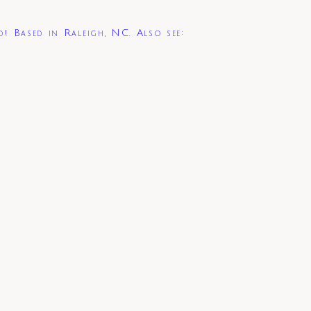
d! Based in Raleigh, NC. Also see: