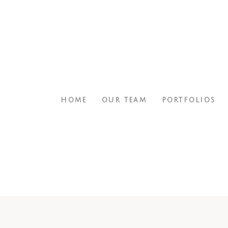
HOME
OUR TEAM
PORTFOLIOS