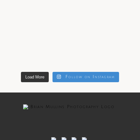
Load More
Follow on Instagram