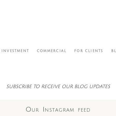
INVESTMENT
COMMERCIAL
FOR CLIENTS
B
SUBSCRIBE TO RECEIVE OUR BLOG UPDATES
Our Instagram feed