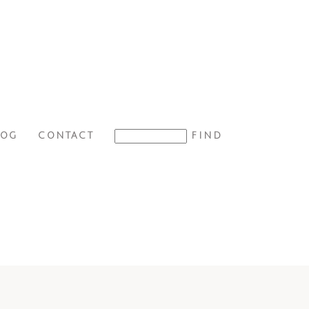
LOG
CONTACT