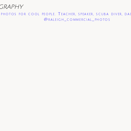
GRAPHY
photos for cool people. Teacher, speaker, scuba diver, da
@raleigh_commercial_photos