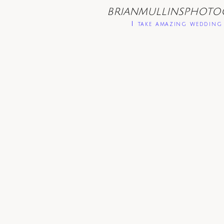
BRIANMULLINSPHOTO
I take amazing wedding 