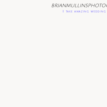
BRIANMULLINSPHOTO
I take amazing wedding 