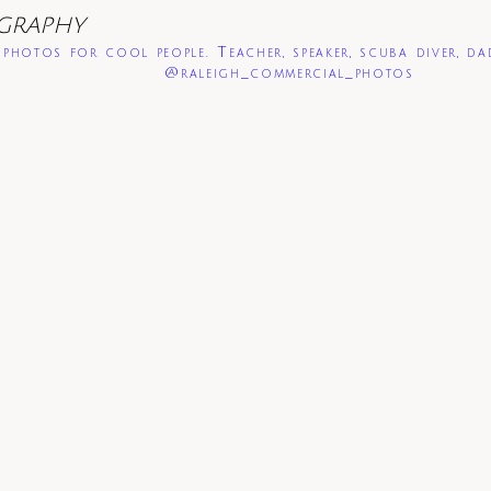
GRAPHY
photos for cool people. Teacher, speaker, scuba diver, da
@raleigh_commercial_photos