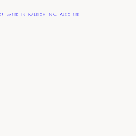
d! Based in Raleigh, NC. Also see: