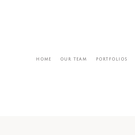
HOME
OUR TEAM
PORTFOLIOS