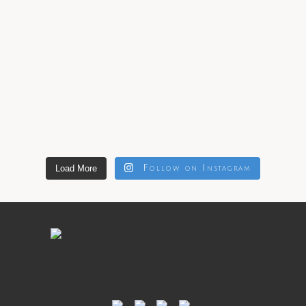
Load More
Follow on Instagram