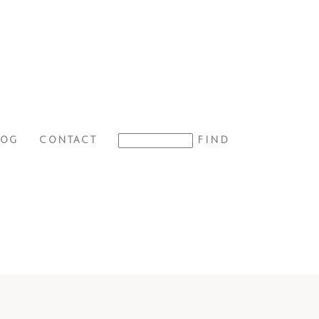
LOG
CONTACT