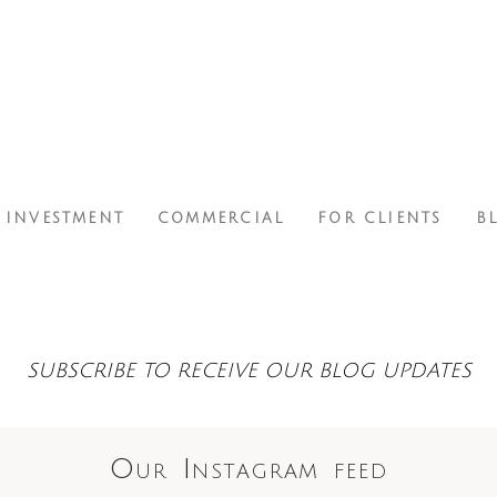
INVESTMENT
COMMERCIAL
FOR CLIENTS
B
SUBSCRIBE TO RECEIVE OUR BLOG UPDATES
Our Instagram feed