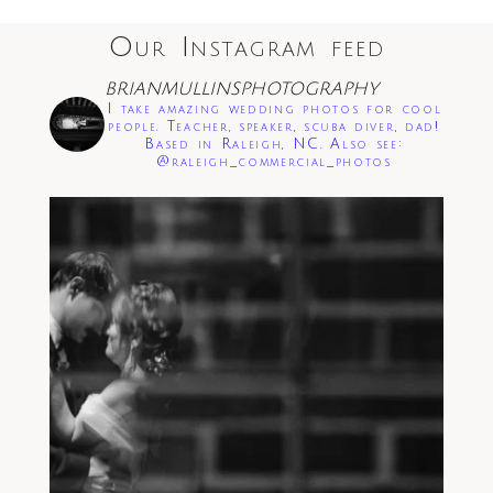
Our Instagram feed
BRIANMULLINSPHOTOGRAPHY
I take amazing wedding photos for cool
people. Teacher, speaker, scuba diver, dad!
Based in Raleigh, NC. Also see:
@raleigh_commercial_photos