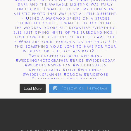
Load More
Follow on Instagram