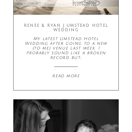
RENEE & RYAN | UMSTEAD HOTEL
WEDDING
My latest Umstead Hotel
Wedding after going to a new
(to me) venue last week. I
probably sound like a broken
record but…
read more