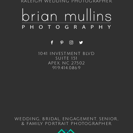
RALEIGH WEDDING PHOTOGRAPHER
1041 INVESTMENT BLVD
SUITE 151
APEX, NC 27502
919.414.0869
WEDDING
,
BRIDAL
,
ENGAGEMENT
,
SENIOR
,
&
FAMILY
PORTRAIT PHOTOGRAPHER