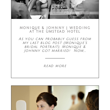
MONIQUE & JOHNNY | WEDDING
AT THE UMSTEAD HOTEL
As you can probably guess from
my last blog post (Monique's
bridal portrait), Monique &
Johnny got married! Now,…
read more