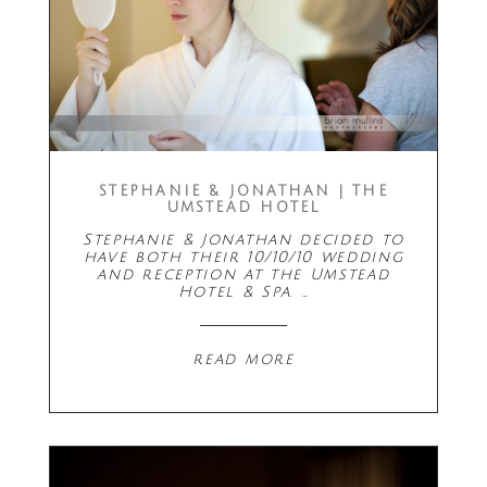
STEPHANIE & JONATHAN | THE
UMSTEAD HOTEL
Stephanie & Jonathan decided to
have both their 10/10/10 wedding
and reception at the Umstead
Hotel & Spa. …
read more