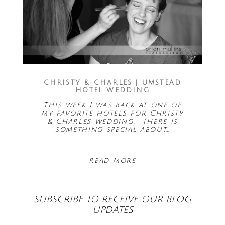
CHRISTY & CHARLES | UMSTEAD
HOTEL WEDDING
This week I was back at one of
my favorite hotels for Christy
& Charles wedding. There is
something special about…
read more
SUBSCRIBE TO RECEIVE OUR BLOG
UPDATES