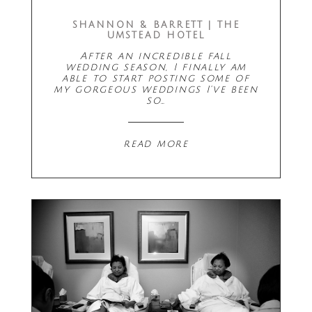
SHANNON & BARRETT | THE
UMSTEAD HOTEL
After an incredible fall
wedding season, I finally am
able to start posting some of
my gorgeous weddings I've been
so…
read more