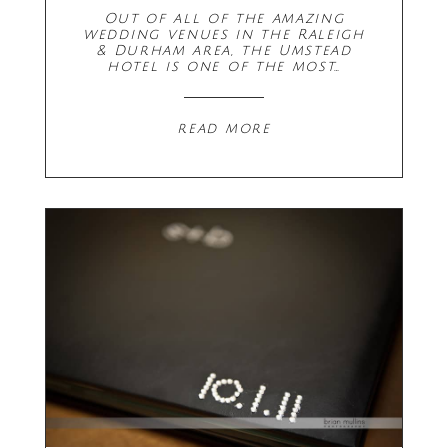
Out of all of the amazing
wedding venues in the Raleigh
& Durham area, the Umstead
hotel is one of the most…
read more