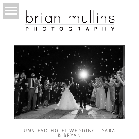
UMSTEAD HOTEL WEDDING | SARA
& BRYAN