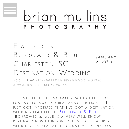
Featured in
Borrowed & Blue –
January
8, 2013
Charleston SC
Destination Wedding
Posted in
Destination Weddings
,
Public
appearances
Tags:
press
I’ll interrupt this normally scheduled blog
posting to make a great announcement. I
just got informed that I’ve got a destination
wedding featured in
Borrowed & Blue
!
Borrowed & Blue is a very well known
destination wedding website which features
weddings in several in-country destination