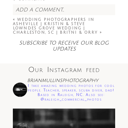
ADD A COMMENT...
«
WEDDING PHOTOGRAPHERS IN
Your email is
never<\/em> published or
ASHEVILLE | KRISTIN & STEVE
shared. Required fields are marked *
LOWNDES GROVE WEDDING |
CHARLESTON, SC | BRITNI & ORRY
»
SUBSCRIBE TO RECEIVE OUR BLOG
UPDATES
Our Instagram feed
Save my name, email, and website in this
BRIANMULLINSPHOTOGRAPHY
browser for the next time I comment.
I take amazing wedding photos for cool
people. Teacher, speaker, scuba diver, dad!
Based in Raleigh, NC. Also see:
Post Comment
@raleigh_commercial_photos