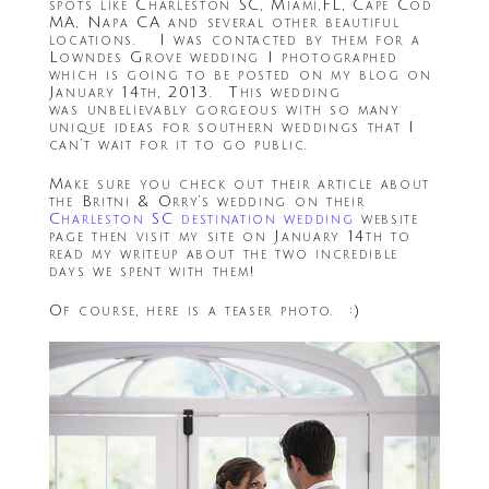
spots like Charleston SC, Miami,FL, Cape Cod
MA, Napa CA and several other beautiful
locations. I was contacted by them for a
Lowndes Grove wedding I photographed
which is going to be posted on my blog on
January 14th, 2013. This wedding
was unbelievably gorgeous with so many
unique ideas for southern weddings that I
can’t wait for it to go public.
Make sure you check out their article about
the Britni & Orry’s wedding on their
Charleston SC destination wedding
website
page then visit my site on January 14th to
read my writeup about the two incredible
days we spent with them!
Of course, here is a teaser photo. :)