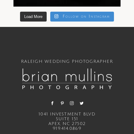
Load More
Follow on Instagram
RALEIGH WEDDING PHOTOGRAPHER
1041 INVESTMENT BLVD
SUITE 151
APEX, NC 27502
919.414.0869