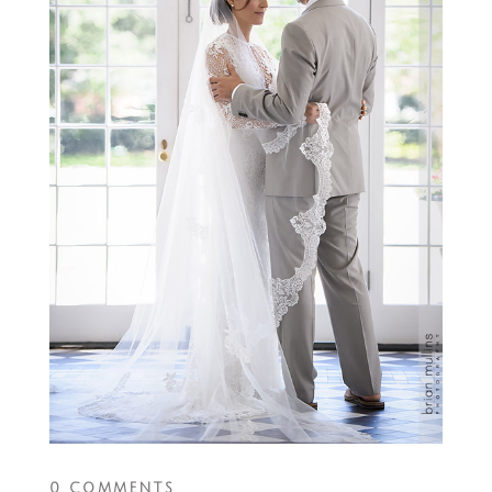
0 COMMENTS