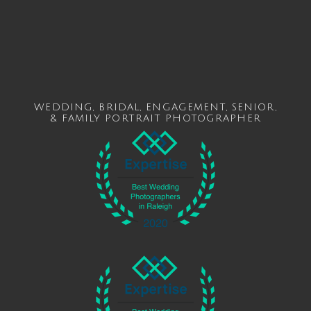
WEDDING
,
BRIDAL
,
ENGAGEMENT
,
SENIOR
,
&
FAMILY
PORTRAIT PHOTOGRAPHER