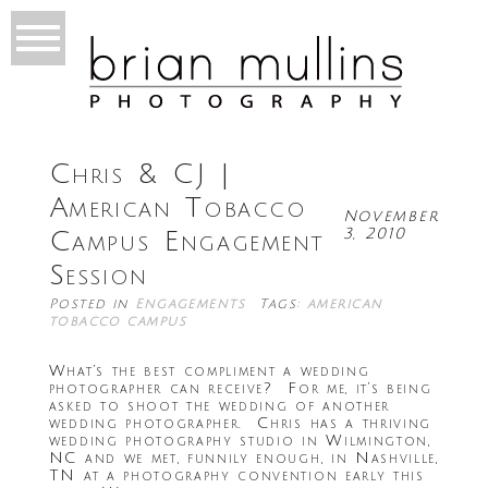
Chris & CJ |
American Tobacco
November
3, 2010
Campus Engagement
Session
Posted in
Engagements
Tags:
american
tobacco campus
What’s the best compliment a wedding
photographer can receive? For me, it’s being
asked to shoot the wedding of another
wedding photographer. Chris has a thriving
wedding photography studio in Wilmington,
NC and we met, funnily enough, in Nashville,
TN at a photography convention early this