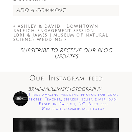
ADD A COMMENT...
Your email is
never<\/em> published or
«
ASHLEY & DAVID | DOWNTOWN
shared. Required fields are marked *
RALEIGH ENGAGEMENT SESSION
LORI & JAMES | MUSEUM OF NATURAL
SCIENCE WEDDING
»
SUBSCRIBE TO RECEIVE OUR BLOG
UPDATES
Our Instagram feed
Save my name, email, and website in this
browser for the next time I comment.
BRIANMULLINSPHOTOGRAPHY
I take amazing wedding photos for cool
Post Comment
people. Teacher, speaker, scuba diver, dad!
Based in Raleigh, NC. Also see:
@raleigh_commercial_photos