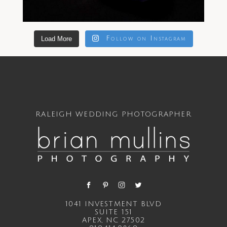
Load More
Follow on Instagram
RALEIGH WEDDING PHOTOGRAPHER
1041 INVESTMENT BLVD
SUITE 151
APEX, NC 27502