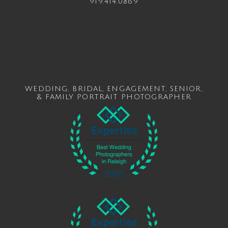
919.414.0869
WEDDING
,
BRIDAL
,
ENGAGEMENT
,
SENIOR
,
&
FAMILY
PORTRAIT PHOTOGRAPHER