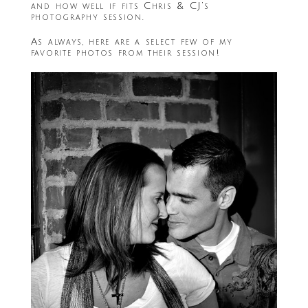
and how well if fits Chris & CJ’s
photography session.
As always, here are a select few of my
favorite photos from their session!