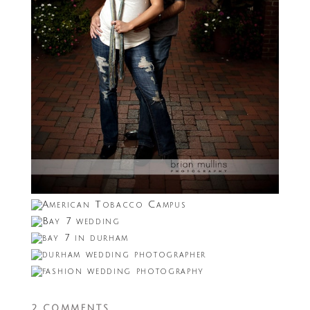
2 COMMENTS