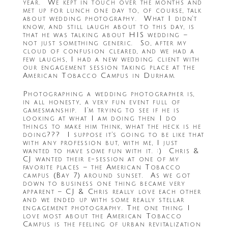
year. We kept in touch over the months and
met up for lunch one day to, of course, talk
about wedding photography. What I didn’t
know, and still laugh about to this day, is
that he was talking about HIS wedding –
not just something generic. So, after my
cloud of confusion cleared, and we had a
few laughs, I had a new wedding client with
our engagement session taking place at the
American Tobacco Campus in Durham.
Photographing a wedding photographer is,
in all honesty, a very fun event full of
gamesmanship. I’m trying to see if he is
looking at what I am doing then I do
things to make him think, what the heck is he
doing??? I suppose it’s going to be like that
with any profession but, with me, I just
wanted to have some fun with it. :) Chris &
CJ wanted their e-session at one of my
favorite places – the American Tobacco
campus (Bay 7) around sunset. As we got
down to business one thing became very
apparent – CJ & Chris really love each other
and we ended up with some really stellar
engagement photography. The one thing I
love most about the American Tobacco
Campus is the feeling of urban revitalization