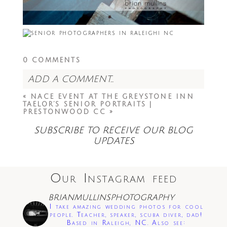
0 COMMENTS
ADD A COMMENT...
«
NACE EVENT AT THE GREYSTONE INN
Your email is
never<\/em> published or
TAELOR’S SENIOR PORTRAITS |
shared. Required fields are marked *
PRESTONWOOD CC
»
SUBSCRIBE TO RECEIVE OUR BLOG
UPDATES
Our Instagram feed
BRIANMULLINSPHOTOGRAPHY
Save my name, email, and website in this
I take amazing wedding photos for cool
browser for the next time I comment.
people. Teacher, speaker, scuba diver, dad!
Based in Raleigh, NC. Also see: