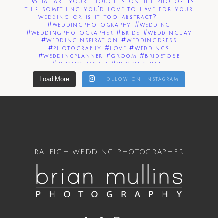
Load More
Follow on Instagram
RALEIGH WEDDING PHOTOGRAPHER