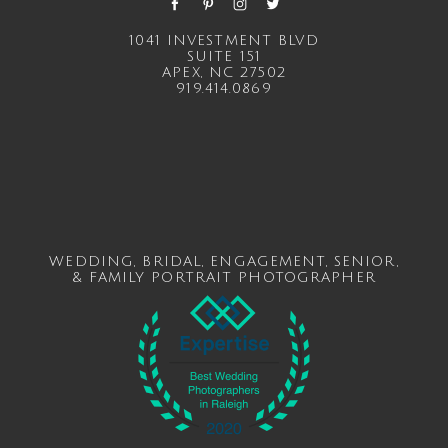
1041 INVESTMENT BLVD
SUITE 151
APEX, NC 27502
919.414.0869
WEDDING
,
BRIDAL
,
ENGAGEMENT
,
SENIOR
,
&
FAMILY
PORTRAIT PHOTOGRAPHER