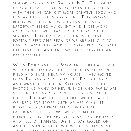
senior portraits in Raleigh NC. This gives
us good safe photos to begin the session
with then we can get more creative, edgy and
fun as the session goes on. This works
really well for a few reasons, the most
important being my client and I get more
comfortable with each other through the
session. I have so much fun with senior
portrait sessions because we are all out to
have a good time and get great photos, both
go hand in hand and my latest session was
no different.
When Emily and her Mom and I initially met,
we decided to have the session in an open
field and barn near my house. They moved
from Kansas recently to the Raleigh area
and wanted to keep a “Kansas” feel to the
photos as many of her friends and family are
still in that area and, well, that’s what she
liked! The day of the shoot we had a couple
of ideas for props, such as her clarinet,
books and journal, all of which are
important to her. We worked all of the
elements into the shoot as well as the look
and feel of Kansas. As the day moved on
and the sun went down, we definitely went
to more of an edgy fashion look as with