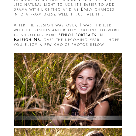
less natural light to use, it’s easier to add
drama with lighting and as Emily changed
into a prom dress, well, it just all fit!
After the session was over, I was thrilled
with the results and really looking forward
to shooting more
senior portraits in
Raleigh NC
over the upcoming year. I hope
you enjoy a few choice photos below!