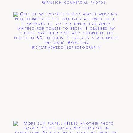
@raleigh_commercial_photos
Post Comment