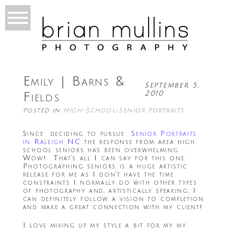
Emily | Barns &
September 5,
2010
Fields
Posted in
High-School-Senior Portraits
Since deciding to pursue
Senior Portraits
in Raleigh NC
the response from area high
school seniors has been overwhelming.
Wow! That’s all I can say for this one.
Photographing seniors is a huge artistic
release for me as I don’t have the time
constraints I normally do with other types
of photography and, artistically speaking, I
can definitely follow a vision to completion
and make a great connection with my client!
I love mixing up my style a bit for my my