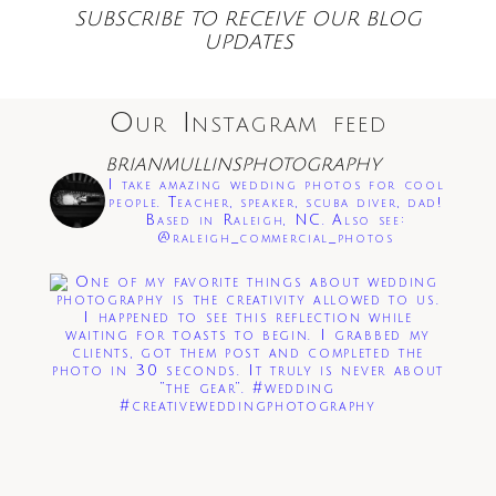
SUBSCRIBE TO RECEIVE OUR BLOG
UPDATES
Our Instagram feed
BRIANMULLINSPHOTOGRAPHY
Save my name, email, and website in this
I take amazing wedding photos for cool
browser for the next time I comment.
people. Teacher, speaker, scuba diver, dad!
Based in Raleigh, NC. Also see:
@raleigh_commercial_photos
Post Comment