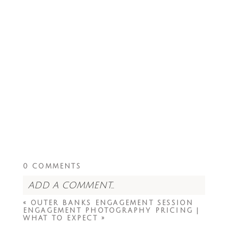
0 COMMENTS
ADD A COMMENT...
«
OUTER BANKS ENGAGEMENT SESSION
Your email is
never<\/em> published or
ENGAGEMENT PHOTOGRAPHY PRICING |
shared. Required fields are marked *
WHAT TO EXPECT
»