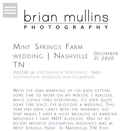
Mint Springs Farm
December
wedding | Nashville
21, 2020
TN
Posted in
Destination Weddings
Tags:
destination wedding photographer
With the year wrapping up i’ve been getting
some time to work on my website. I realized,
while going thru everything, it’s been quite
some time since I’ve blogged a wedding. This
year has been crazy with the pandemic but
that means I have a huge backlog of amazing
weddings I have NOT blogged. One of my
recent favorite
destination weddings
was at
Mint Springs Farm
in Nashville, TN This