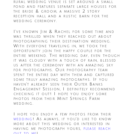
rural wedding venue is set around a small
pond and features separate large houses for
the bride & groom, a massive 2 story
reception hall and a rustic barn for the
wedding ceremony.
I’ve known Jim & Rachel for some time and
was thrilled when they reached out about
photographing their destination wedding.
With everyone traveling in, we took the
opportunity join the happy couple for the
entire weekend. The wedding day, even though
it was cloudy with a touch of rain, blessed
us after the ceremony with an amazing sky
for photographs. Our photography team
spent the entire day with them and captured
some truly amazing photographs. If you
haven’t already seen their Outer Banks
Engagement Session, I definitely recommend
checking it out! I hope you enjoy some
photos from their Mint Springs Farm
wedding.
I hope you enjoy a few photos from their
wedding
! As always, if you’d like to know
more about this wedding or interested in
having me photograph yours,
please reach
out to me
!