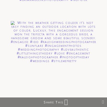
Share This