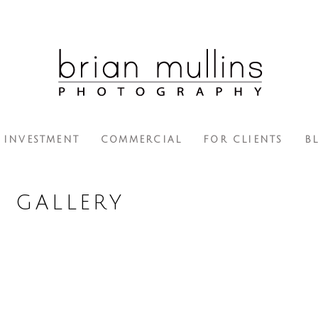
INVESTMENT
COMMERCIAL
FOR CLIENTS
B
H GALLERY