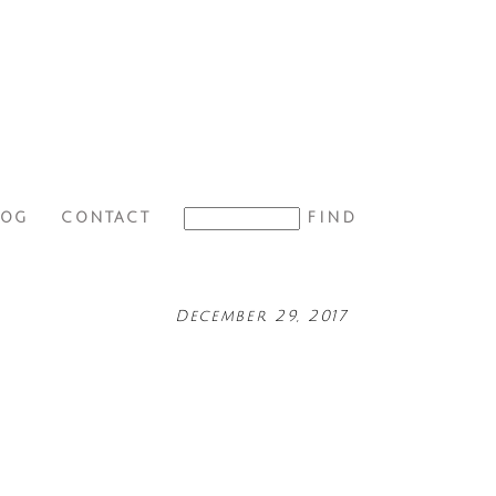
LOG
CONTACT
December 29, 2017