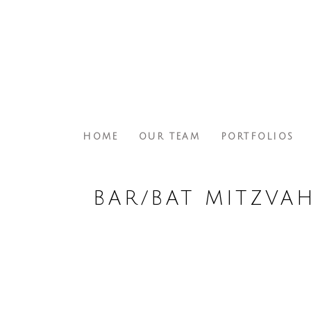
HOME
OUR TEAM
PORTFOLIOS
BAR/BAT MITZVA