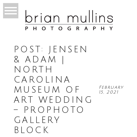
POST: JENSEN
& ADAM |
NORTH
CAROLINA
February
MUSEUM OF
15, 2021
ART WEDDING
– PROPHOTO
GALLERY
BLOCK