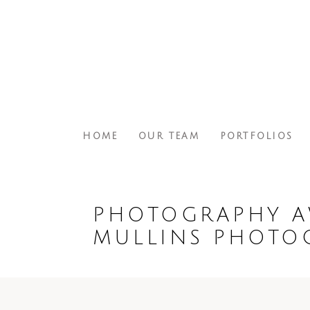
HOME
OUR TEAM
PORTFOLIOS
PHOTOGRAPHY A
MULLINS PHOTO