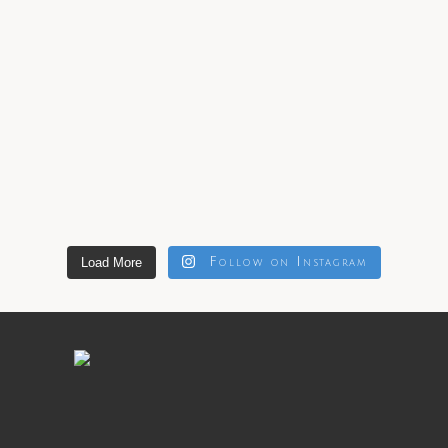
Load More
Follow on Instagram