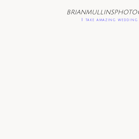
BRIANMULLINSPHOTO
I take amazing wedding 