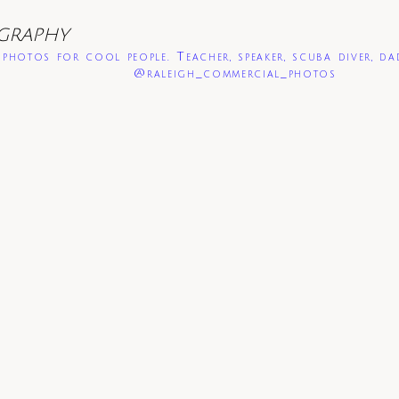
GRAPHY
photos for cool people. Teacher, speaker, scuba diver, da
@raleigh_commercial_photos