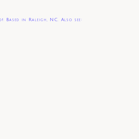
d! Based in Raleigh, NC. Also see: