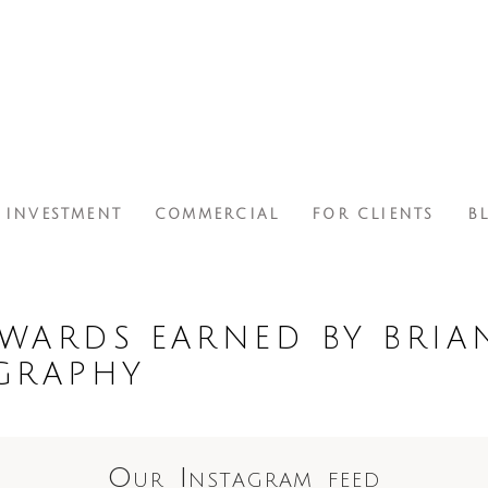
INVESTMENT
COMMERCIAL
FOR CLIENTS
B
WARDS EARNED BY BRIA
GRAPHY
Our Instagram feed