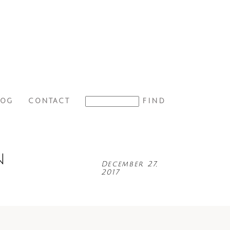
LOG
CONTACT
N
December 27,
2017