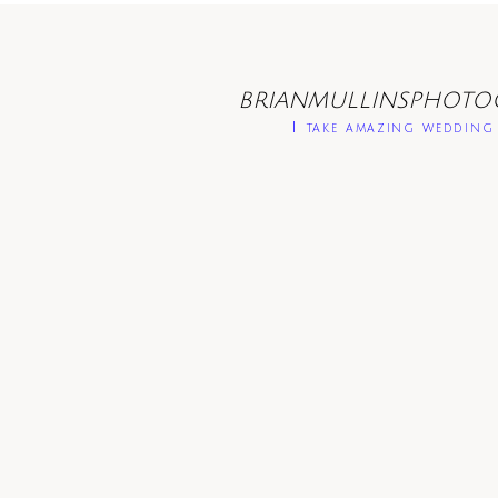
BRIANMULLINSPHOTO
I take amazing wedding 