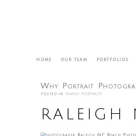
HOME
OUR TEAM
PORTFOLIOS
Why Portrait Photogra
Posted in
Family Portraits
RALEIGH