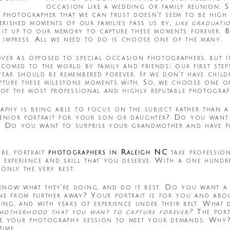
occasion like a wedding or family reunion. 
 photographer that we can trust doesn’t seem to be high 
herished moments of our families pass us by,
like graduat
 it up to our memory to capture these moments forever. B
 impress. All we need to do is choose one of the many.
ver as opposed to special occasion photographers, but i
lcomed to the world by family and friends; our first step
year should be remembered forever. If we don’t have chil
apture these milestone moments with. So, we choose one o
 of the most professional and highly reputable photograp
raphy is being able to focus on the subject rather than 
 senior portrait for your son or daughter? Do you want
? Do you want to surprise your grandmother and have pic
be, portrait
photographers in Raleigh NC
take profession
 experience and skill that you deserve. With a one hundr
only the very best.
know what they’re doing, and do it best. Do you want a
ne from further away? Your portrait is for you and abou
oing, and with years of experience under their belt. Wha
 motherhood that you want to capture forever?
The port
ne your photography session to meet your demands. Why?
ime.