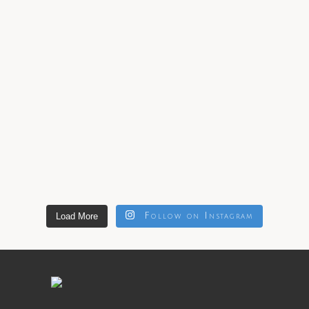
Load More
Follow on Instagram