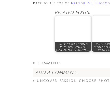
Back to the top of
Raleigh NC Photog
RELATED POSTS:
Why Researching
Why Are
Multiple North
Portraits
Carolina Wedding…
Profes
0 COMMENTS
ADD A COMMENT...
«
UNCOVER PASSION CHOOSE PHOT