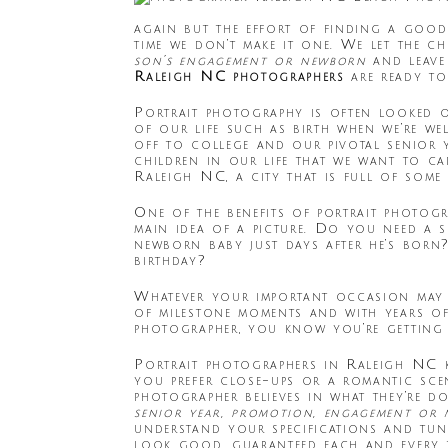
again but the effort of finding a good
time we don’t make it one. We let the c
son’s engagement or newborn
and leave
Raleigh NC photographers
are ready to
Portrait photography is often looked o
of our life such as birth when we’re we
off to college and our pivotal senior 
children in our life that we want to c
Raleigh NC, a city that is full of some
One of the benefits of portrait photog
main idea of a picture. Do you need a
newborn baby just days after he’s born
birthday?
Whatever your important occasion may 
of milestone moments and with years of
photographer, you know you’re getting 
Portrait photographers in Raleigh NC 
you prefer close-ups or a romantic sce
photographer believes in what they’re d
senior year, promotion, engagement or
understand your specifications and tu
look good, guaranteed each and every t