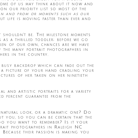
Some of us may think about it now and
on our priority list so most of the
ion and prom or moments such as our
ut life is moving faster than ever and
t shouldn’t be. The milestone moments
s as a thrilled toddler; before we go
dren of our own, chances are we have
f the many portrait photographers in
hers in the country.
a busy backdrop which can fade out the
 a picture of your hand cradling your
tures of her taken on her ninetieth
al and artistic portraits for a variety
ed percent guarantee from the
 natural look, or a dramatic one? Do
t you, so you can be certain that the
t do you want to remember? Is it your
rait photographers in Raleigh NC
 Because their passion is making you