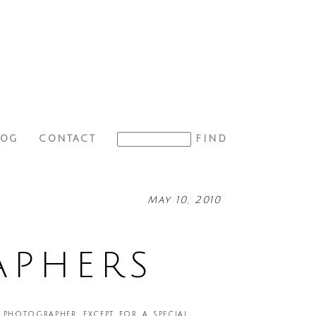
LOG
CONTACT
May 10, 2010
APHERS
photographer, except for a special