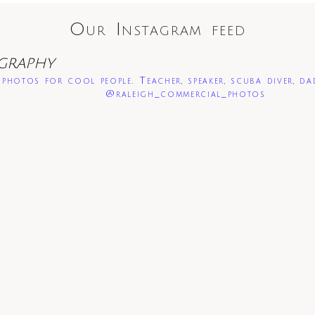
Our Instagram feed
GRAPHY
photos for cool people. Teacher, speaker, scuba diver, da
@raleigh_commercial_photos