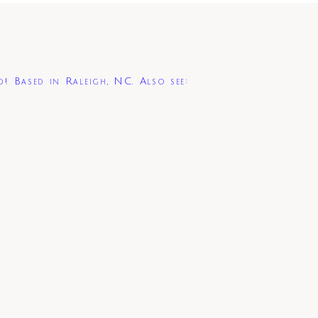
d! Based in Raleigh, NC. Also see: