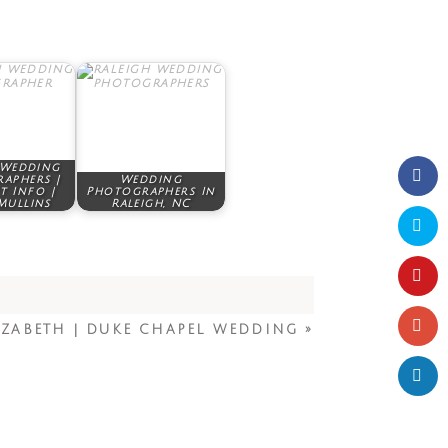
 Wedding
aphers |
Wedding
t Info |
Photographers In
Mullins
Raleigh, NC
IZABETH | DUKE CHAPEL WEDDING
»