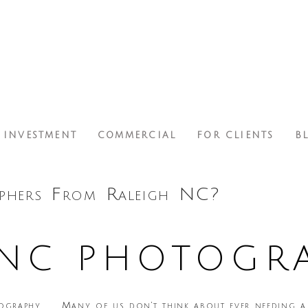
INVESTMENT
COMMERCIAL
FOR CLIENTS
B
phers From Raleigh NC?
 NC PHOTOGR
Many of us don’t think about ever needing a 