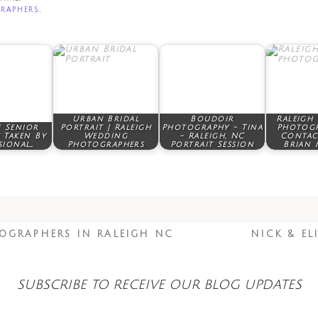
raphers
.
Urban Bridal
Boudoir
Raleigh
 Senior
Portrait | Raleigh
Photography - Tina
Photogr
 Taken By
Wedding
- Raleigh, NC
Contac
sional…
Photographers
Portrait Session
Brian 
OGRAPHERS IN RALEIGH NC
NICK & EL
SUBSCRIBE TO RECEIVE OUR BLOG UPDATES