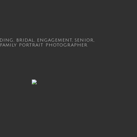
DING
,
BRIDAL
,
ENGAGEMENT
,
SENIOR
,
FAMILY
PORTRAIT PHOTOGRAPHER