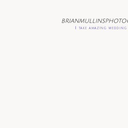
BRIANMULLINSPHOTO
I take amazing wedding 