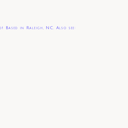
d! Based in Raleigh, NC. Also see: