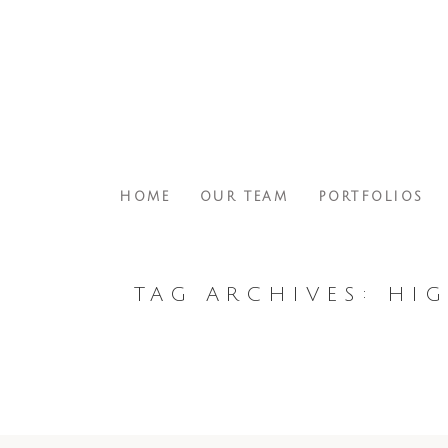
HOME
OUR TEAM
PORTFOLIOS
TAG ARCHIVES:
HIG