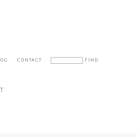
LOG
CONTACT
T