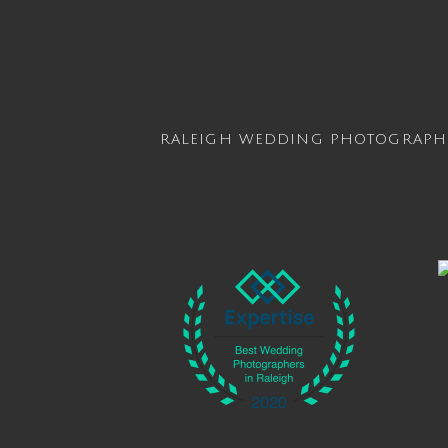
RALEIGH WEDDING PHOTOGRAPH