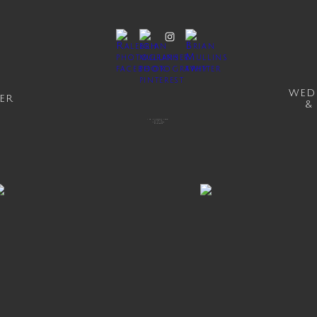
WED
ER
&
1041 INVESTMENT BLVD
SUITE 151
APEX, NC 27502
919.414.0869