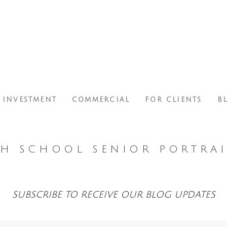
INVESTMENT
COMMERCIAL
FOR CLIENTS
B
H SCHOOL SENIOR PORTRAI
SUBSCRIBE TO RECEIVE OUR BLOG UPDATES