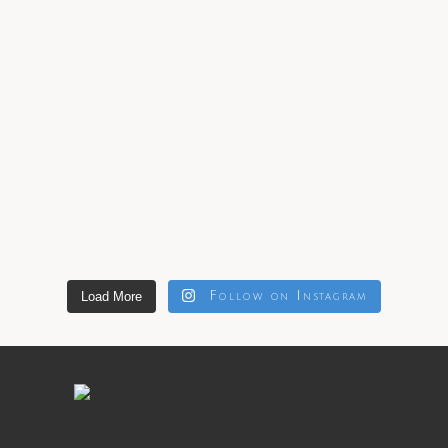
Load More
Follow on Instagram