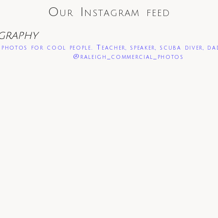
Our Instagram feed
GRAPHY
photos for cool people. Teacher, speaker, scuba diver, da
@raleigh_commercial_photos