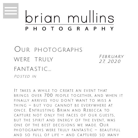
Our photographs
February
were truly
27, 2020
fantastic…
Posted in
It takes a while to create an event that
brings over 700 people together, and when it
finally arrives you don’t want to miss a
thing – but you cannot be everywhere at
once. Entrusting Brian and Rebecca to
capture not only the faces of our guests,
but the spirit and energy of the event, was
one of the best decisions we made. Our
photographs were truly fantastic – beautiful
and so full of life – and captured so many