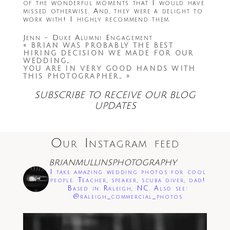
of the wonderful moments that I would have
missed otherwise. And, they were a delight to
work with! I highly recommend them.
Jenn - Duke Alumni Engagement
«
BRIAN WAS PROBABLY THE BEST
HIRING DECISION WE MADE FOR OUR
WEDDING…
YOU ARE IN VERY GOOD HANDS WITH
THIS PHOTOGRAPHER…
»
SUBSCRIBE TO RECEIVE OUR BLOG
UPDATES
Our Instagram feed
BRIANMULLINSPHOTOGRAPHY
I take amazing wedding photos for cool
people. Teacher, speaker, scuba diver, dad!
Based in Raleigh, NC. Also see:
@raleigh_commercial_photos