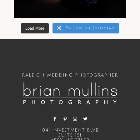
Load More
Follow on Instagram
RALEIGH WEDDING PHOTOGRAPHER
1041 INVESTMENT BLVD
SUITE 151