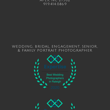
APEX, NC 27502
919.414.0869
WEDDING
,
BRIDAL
,
ENGAGEMENT
,
SENIOR
,
&
FAMILY
PORTRAIT PHOTOGRAPHER