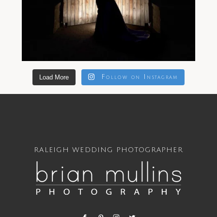
Load More
Follow on Instagram
RALEIGH WEDDING PHOTOGRAPHER