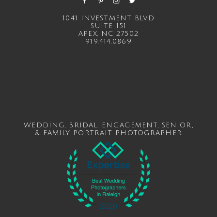
1041 INVESTMENT BLVD
SUITE 151
APEX, NC 27502
919.414.0869
WEDDING
,
BRIDAL
,
ENGAGEMENT
,
SENIOR
,
&
FAMILY
PORTRAIT PHOTOGRAPHER