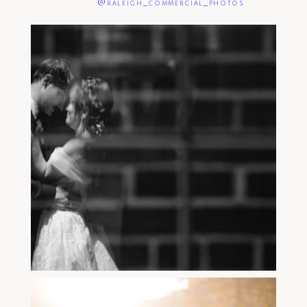
@raleigh_commercial_photos