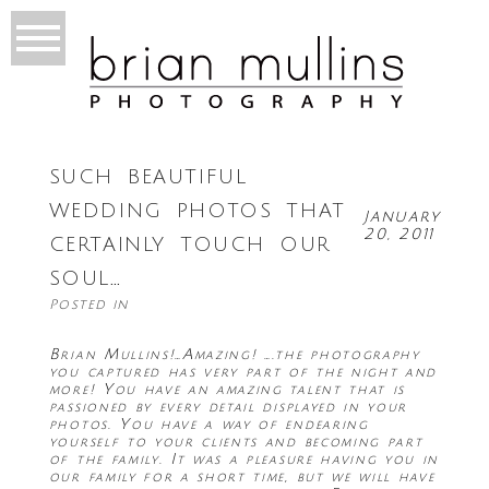
such beautiful
wedding photos that
January
20, 2011
certainly touch our
soul…
Posted in
Brian Mullins!…Amazing! ….the photography
you captured has very part of the night and
more! You have an amazing talent that is
passioned by every detail displayed in your
photos. You have a way of endearing
yourself to your clients and becoming part
of the family. It was a pleasure having you in
our family for a short time, but we will have