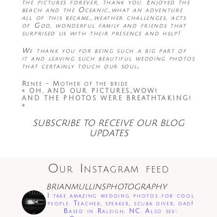
the pictures forever, thank you. Enjoyed the
beach and the Oceanic…what an adventure
all of this became….weather challenges, acts
of God, wonderful family and friends that
surprised us with their presence and help!
We thank you for being such a big part of
it and leaving such beautiful wedding photos
that certainly touch our soul
.
Renee - Mother of the bride
«
OH, AND OUR PICTURES…WOW!
AND THE PHOTOS WERE BREATHTAKING!
»
SUBSCRIBE TO RECEIVE OUR BLOG
UPDATES
Our Instagram feed
BRIANMULLINSPHOTOGRAPHY
I take amazing wedding photos for cool
people. Teacher, speaker, scuba diver, dad!
Based in Raleigh, NC. Also see: