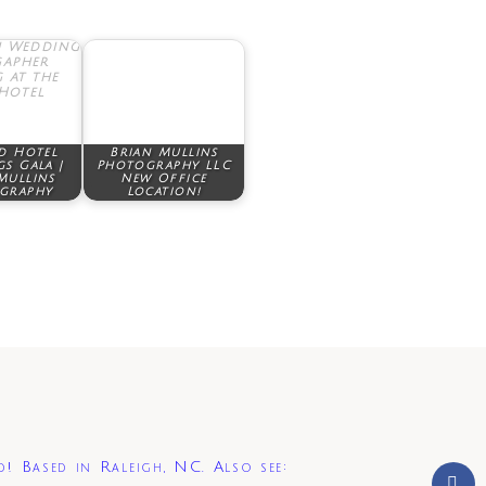
d Hotel
Brian Mullins
s Gala |
Photography LLC
Mullins
New Office
graphy
Location!
d! Based in Raleigh, NC. Also see: