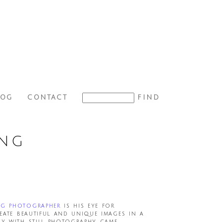
LOG
CONTACT
ING
ng photographer
is his eye for
eate beautiful and unique images in a
cy with still photography came