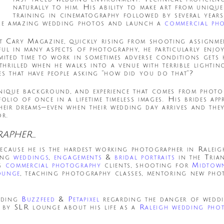
naturally to him. His ability to make art from uniqu
training in cinematography followed by several year
duce amazing wedding photos and launch a
commercial ph
t Cary Magazine, quickly rising from shooting assignme
ful in many aspects of photography, he particularly enjo
mited time to work in sometimes adverse conditions gets h
 thrilled when he walks into a venue with terrible light
es that have people asking “how did you do that”?
 unique background, and experience that comes from pho
olio of once in a lifetime timeless images. His brides appr
heir dreams—even when their wedding day arrives and they 
or.
RAPHER…
 because he is the hardest working photographer in Rale
ting
weddings
,
engagements
&
bridal portraits
in the Tria
ng
commercial photography
clients, shooting for
Midtow
ounge
, teaching photography classes, mentoring new pho
luding
Buzzfeed
&
Petapixel
regarding the danger of weddin
d by SLR lounge about his life as a
Raleigh wedding pho