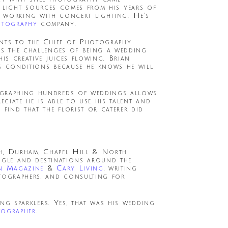
e light sources comes from his years of
s working with concert lighting. He’s
otography
company.
nts to the Chief of Photography
ys the challenges of being a wedding
is creative juices flowing. Brian
ing conditions because he knows he will
tographing hundreds of weddings allows
eciate he is able to use his talent and
find that the florist or caterer did
igh, Durham, Chapel Hill & North
ngle and destinations around the
n Magazine
&
Cary Living
, writing
tographers, and consulting for
g sparklers. Yes, that was his wedding
tographer
.