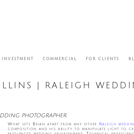
INVESTMENT
COMMERCIAL
FOR CLIENTS
B
LLINS | RALEIGH WEDD
WEDDING PHOTOGRAPHER
What sets Brian apart from any other
Raleigh weddi
composition and his ability to manipulate light to cr
fast-paced wedding environment. Technical proficien