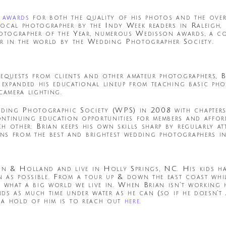
 awards
for both the quality of his photos and the overa
t local photographer by the Indy Week readers in Raleigh
otographer of the Year, numerous Wedisson awards, a c
r in the world by the Wedding Photographer Society.
requests from clients and other amateur photographers, 
e expanded his educational lineup from teaching basic p
amera lighting.
ding Photographic Society (WPS) in 2008 with chapter
ontinuing education opportunities for members and affo
h other. Brian keeps his own skills sharp by regularly a
s from the best and brightest wedding photographers in
 & Holland and live in Holly Springs, NC. His kids have
en as possible. From a tour up & down the east coast wh
 what a big world we live in. When Brian isn’t working 
ends as much time under water as he can (so if he doesn’
t a hold of him is to reach out
here
.