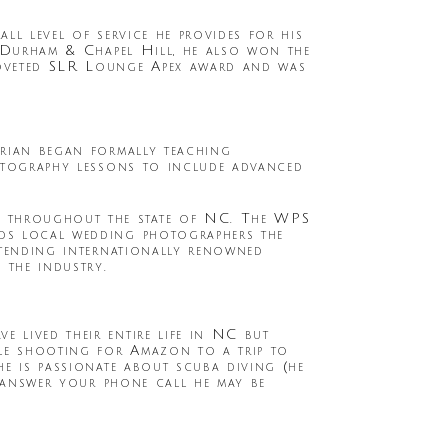
ll level of service he provides for his
, Durham & Chapel Hill, he also won the
oveted SLR Lounge Apex award and was
Brian began formally teaching
hotography lessons to include advanced
s throughout the state of NC. The WPS
rds local wedding photographers the
ttending internationally renowned
 the industry.
 lived their entire life in NC but
ile shooting for Amazon to a trip to
he is passionate about scuba diving (he
t answer your phone call he may be