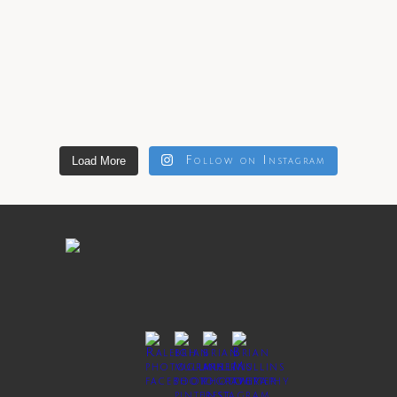
Load More
Follow on Instagram