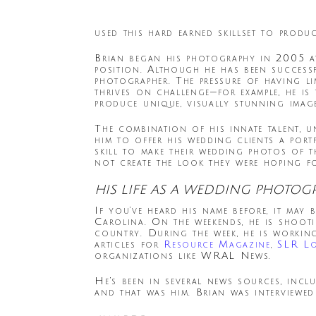
used this hard earned skillset to pro
Brian began his photography in 2005 a
position. Although he has been success
photographer. The pressure of having li
thrives on challenge—for example, he is
produce unique, visually stunning imag
The combination of his innate talent,
him to offer his wedding clients a portf
skill to make their wedding photos of t
not create the look they were hoping f
HIS LIFE AS A WEDDING PHOTOG
If you’ve heard his name before, it may
Carolina. On the weekends, he is shoo
country. During the week, he is worki
articles for
Resource Magazine
,
SLR L
organizations like WRAL News.
He’s been in several news sources, inc
and that was him. Brian was interviewe