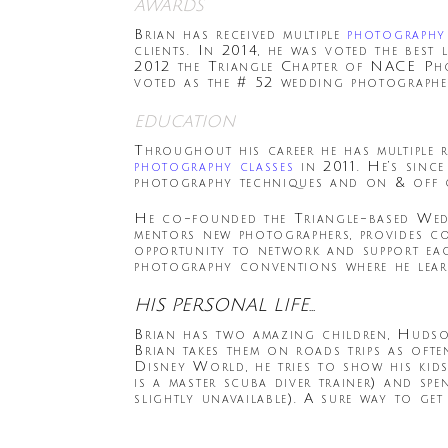
awards
Brian has received multiple
photography
clients. In 2014, he was voted the bes
2012 the Triangle Chapter of NACE Ph
voted as the # 52 wedding photographe
education
Throughout his career he has multiple 
photography classes
in 2011. He’s sinc
photography techniques and on & off c
He co-founded the Triangle-based Wed
mentors new photographers, provides c
opportunity to network and support eac
photography conventions where he learn
HIS PERSONAL LIFE…
Brian has two amazing children, Hudson
Brian takes them on roads trips as oft
Disney World, he tries to show his kids
is a master scuba diver trainer) and sp
slightly unavailable). A sure way to ge