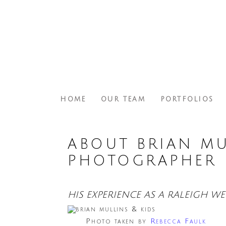
HOME
OUR TEAM
PORTFOLIOS
ABOUT BRIAN MU
PHOTOGRAPHER
HIS EXPERIENCE AS A RALEIGH 
Photo taken by
Rebecca Faulk