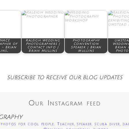
 NACE
Raleigh Wedding
Photography
Umstea
apher of
Photographers |
Convention
Wedding
 - Brian
Contact Info |
Speaker | Brian
Brian 
ins…
Brian Mullins
Mullins
Photo
SUBSCRIBE TO RECEIVE OUR BLOG UPDATES
Our Instagram feed
GRAPHY
photos for cool people. Teacher, speaker, scuba diver, da