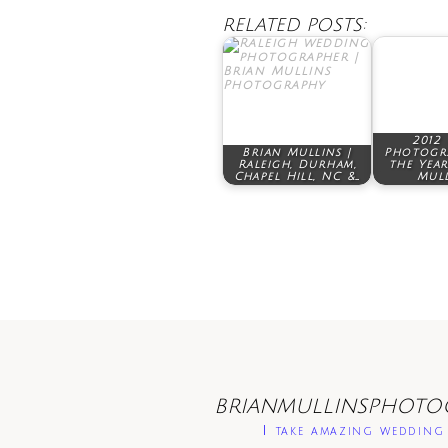
RELATED POSTS:
2012
Brian Mullins |
Photogr
Raleigh, Durham,
the Year
Chapel Hill, NC &…
Mull
BRIANMULLINSPHOTO
I take amazing wedding 