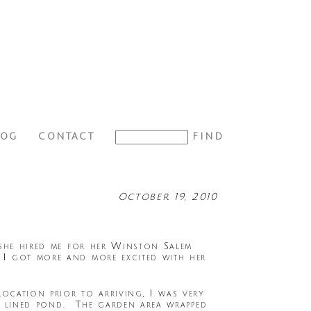
LOG
CONTACT
October 19, 2010
 she hired me for her Winston Salem
I got more and more excited with her
cation prior to arriving, I was very
ee lined pond. The garden area wrapped