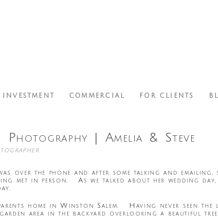
INVESTMENT
COMMERCIAL
FOR CLIENTS
B
 Photography | Amelia & Steve
tographer
 was over the phone and after some talking and emailing,
ng met in person. As we talked about her wedding day, 
day.
parents home in Winston Salem. Having never seen the lo
ed garden area in the backyard overlooking a beautiful tr