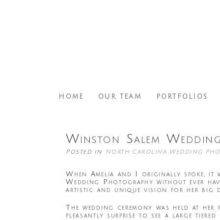
HOME
OUR TEAM
PORTFOLIOS
Winston Salem Wedding
Posted in
North Carolina Wedding Pho
When Amelia and I originally spoke, it
Wedding Photography without ever havi
artistic and unique vision for her big 
The wedding ceremony was held at her 
pleasantly surprise to see a large tier