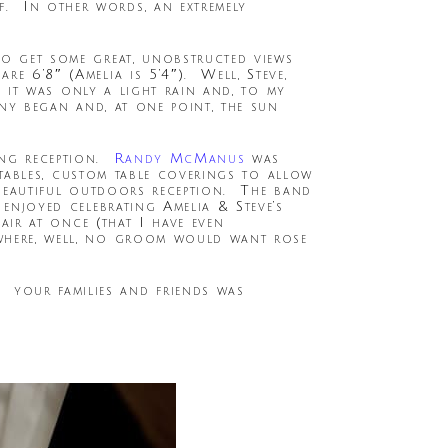
. In other words, an extremely
to get some great, unobstructed views
e 6’8″ (Amelia is 5’4″). Well, Steve,
, it was only a light rain and, to my
ony began and, at one point, the sun
ing reception.
Randy McManus
was
n tables, custom table coverings to allow
a beautiful outdoors reception. The band
 enjoyed celebrating Amelia & Steve’s
air at once (that I have even
 where, well, no groom would want rose
your families and friends was