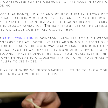
 constructed for the ceremony to take place in front of
dding.
se that don’t), I’m 6’5″ and my height really allows me 
 most certainly outdone by Steve and his brother, who ar
ize it started to rain just as the ceremony began. Luckily
ay is usually fantastic! The rain broke just as the cerem
ted gorgeous scenery all around them.
he
Old Town Club
in Winston-Salem, NC for their wedd
impressive display. With live trees adorning the receptio
s” for the lights, the room was really transformed into 
ke, my favorite) was masterfully done and everyone really
o, and I have evidence, the most rose pedals ever in the 
 over enthusiastic groomsmen trying to put rose petals
gallery to see those. :)
e as your wedding photographer! Getting to know you, 
you enjoy a few choice photos.