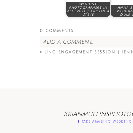
Wedding
Photographers in
Anna & 
Asheville | Kristin &
Wedding
Steve
Duke 
0 COMMENTS
ADD A COMMENT...
«
UNC ENGAGEMENT SESSION | JEN
BRIANMULLINSPHOTO
I take amazing wedding 