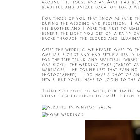
around the house and an Arch had been
beautiful and unique location for a we
For those of you that know me (and tho
during the wedding and reception. I was
his brother and I were the first to real
benefit, the light you get on a rainy d
broke through the clouds and illumina
After the wedding, we headed over to t
Amelia’s florist and had setup a really 
for the tree trunk, and beautiful “wrap
was kickin, the wedding cake (carrot ca
marriage! The couple left that evening t
photographed). I do have a shot of an
petals, but you’ll have to login to the 
Thank you both, so much, for having m
definitely a highlight for me!! I hope 