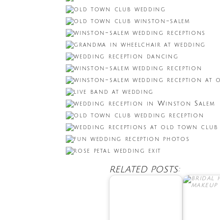
RELATED POSTS: