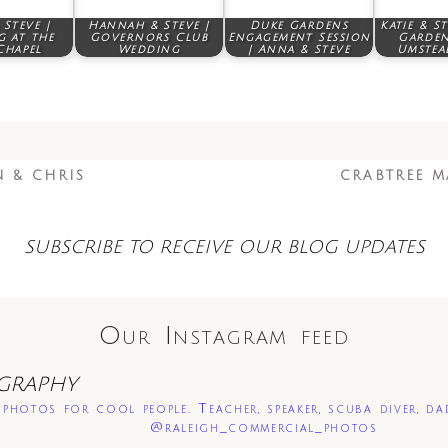
Steve |
Hannah & Steve |
Duke Gardens
Katie & S
 at the
Governors Club
Engagement Session
Garden
Chapel
Wedding
| Anna & Steve
Umstea
N & CHRIS
CRABTREE M
SUBSCRIBE TO RECEIVE OUR BLOG UPDATES
Our Instagram feed
GRAPHY
photos for cool people. Teacher, speaker, scuba diver, da
@raleigh_commercial_photos