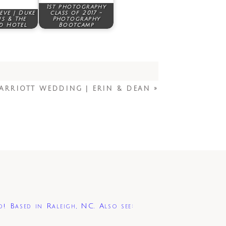
1st photography
teve | Duke
class of 2017 -
s & The
Photography
d Hotel
Bootcamp
ARRIOTT WEDDING | ERIN & DEAN
»
d! Based in Raleigh, NC. Also see: