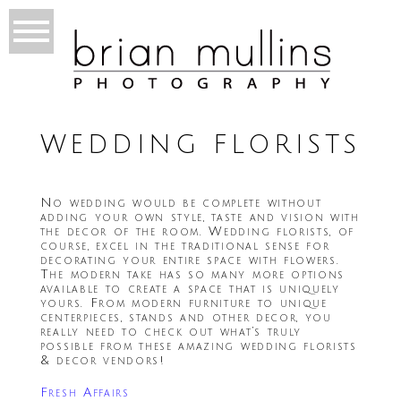
WEDDING FLORISTS
No wedding would be complete without
adding your own style, taste and vision with
the decor of the room. Wedding florists, of
course, excel in the traditional sense for
decorating your entire space with flowers.
The modern take has so many more options
available to create a space that is uniquely
yours. From modern furniture to unique
centerpieces, stands and other decor, you
really need to check out what’s truly
possible from these amazing wedding florists
& decor vendors!
Fresh Affairs