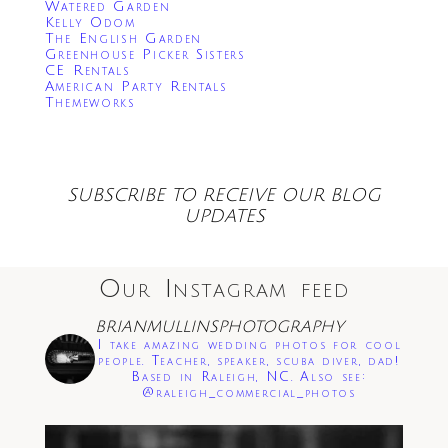
Watered Garden
Kelly Odom
The English Garden
Greenhouse Picker Sisters
CE Rentals
American Party Rentals
Themeworks
SUBSCRIBE TO RECEIVE OUR BLOG
UPDATES
Our Instagram feed
BRIANMULLINSPHOTOGRAPHY
I take amazing wedding photos for cool
people. Teacher, speaker, scuba diver, dad!
Based in Raleigh, NC. Also see:
@raleigh_commercial_photos