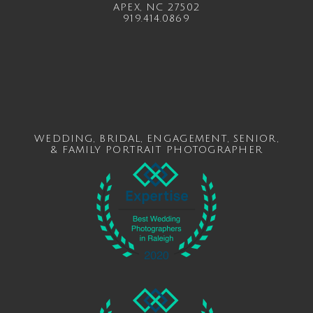
APEX, NC 27502
919.414.0869
WEDDING
,
BRIDAL
,
ENGAGEMENT
,
SENIOR
,
&
FAMILY
PORTRAIT PHOTOGRAPHER