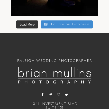
Load More
Follow on Instagram
RALEIGH WEDDING PHOTOGRAPHER
1041 INVESTMENT BLVD
SUITE 151