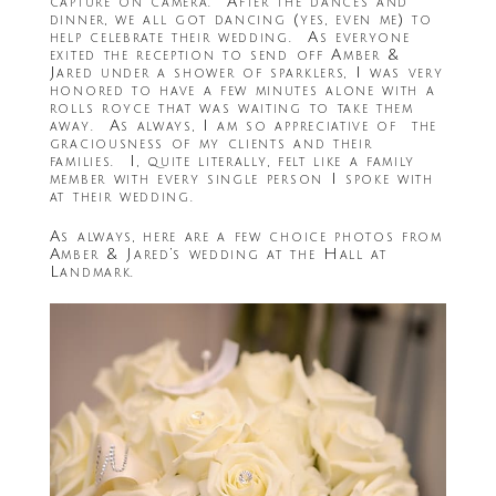
capture on camera. After the dances and
dinner, we all got dancing (yes, even me) to
help celebrate their wedding. As everyone
exited the reception to send off Amber &
Jared under a shower of sparklers, I was very
honored to have a few minutes alone with a
rolls royce that was waiting to take them
away. As always, I am so appreciative of the
graciousness of my clients and their
families. I, quite literally, felt like a family
member with every single person I spoke with
at their wedding.
As always, here are a few choice photos from
Amber & Jared’s wedding at the Hall at
Landmark.