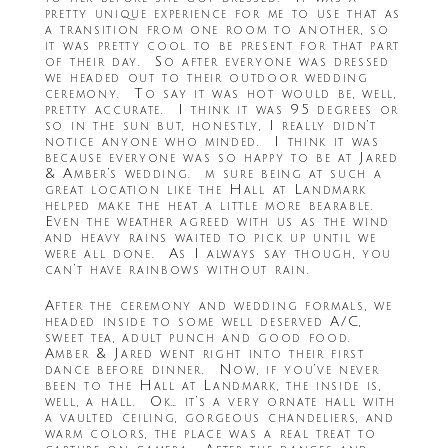
pretty unique experience for me to use that as
a transition from one room to another, so
it was pretty cool to be present for that part
of their day. So after everyone was dressed
we headed out to their outdoor wedding
ceremony. To say it was hot would be, well,
pretty accurate. I think it was 95 degrees or
so in the sun but, honestly, I really didn’t
notice anyone who minded. I think it was
because everyone was so happy to be at Jared
& Amber’s wedding. m sure being at such a
great location like the Hall at Landmark
helped make the heat a little more bearable.
Even the weather agreed with us as the wind
and heavy rains waited to pick up until we
were all done. As I always say though, you
can’t have rainbows without rain.
After the ceremony and wedding formals, we
headed inside to some well deserved A/C,
sweet tea, adult punch and good food.
Amber & Jared went right into their first
dance before dinner. Now, if you’ve never
been to the Hall at Landmark, the inside is,
well, a hall. Ok… it’s a very ornate hall with
a vaulted ceiling, gorgeous chandeliers, and
warm colors, the place was a real treat to