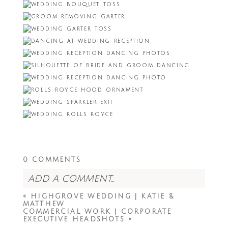
0 COMMENTS
ADD A COMMENT...
«
HIGHGROVE WEDDING | KATIE &
Your email is
never<\/em> published or
MATTHEW
shared. Required fields are marked *
COMMERCIAL WORK | CORPORATE
EXECUTIVE HEADSHOTS
»