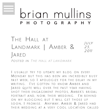
The Hall at
July
Landmark | Amber &
25,
2011
Jared
Posted in
The Hall at Landmark
I usually try to update my blog on every
Monday but this has been an incredibly busy
past week, so I apologize for the delay in my
writing. I’ve gotten to know Amber and
Jared quite well over the past year having
shot their engagement photos, Amber’s bridal
portrait and, now, their wedding. I’m behind
on my blogging but I will get those up
soon, I promise. Anyway, Amber & Jared had
their wedding at a very cool location called