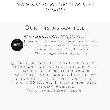
SUBSCRIBE TO RECEIVE OUR BLOG
UPDATES
Our Instagram feed
Save my name, email, and website in this
BRIANMULLINSPHOTOGRAPHY
browser for the next time I comment.
I take amazing wedding photos for cool
people. Teacher, speaker, scuba diver, dad!
Based in Raleigh, NC. Also see:
Post Comment
@raleigh_commercial_photos