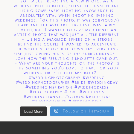
Load More
Follow on Instagram