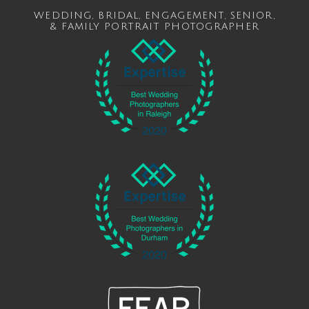
WEDDING
,
BRIDAL
,
ENGAGEMENT
,
SENIOR
,
&
FAMILY
PORTRAIT PHOTOGRAPHER