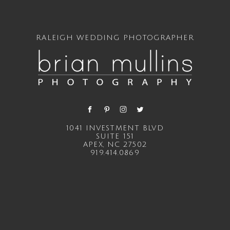
RALEIGH WEDDING PHOTOGRAPHER
1041 INVESTMENT BLVD
SUITE 151
APEX, NC 27502
919.414.0869