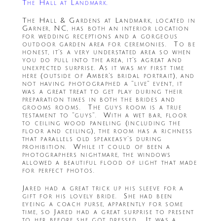
The Hall at Landmark.
The Hall & Gardens at Landmark, located in
Garner, NC, has both an interior location
for wedding receptions and a gorgeous
outdoor garden area for ceremonies. To be
honest, it’s a very understated area so when
you do pull into the area, it’s agreat and
unexpected surprise. As it was my first time
here (outside of Amber’s bridal portrait), and
not having photographed a “live” event, it
was a great treat to get play during their
preparation times in both the brides and
grooms rooms. The guys room is a true
testament to “guys”. With a wet bar, floor
to ceiling wood paneling (including the
floor and ceiling), the room has a richness
that parallels old speakeasy’s during
prohibition. While it could of been a
photographers nightmare, the windows
allowed a beautiful flood of light that made
for perfect photos.
Jared had a great trick up his sleeve for a
gift for his lovely bride. She had been
eyeing a coach purse, apparently for some
time, so Jared had a great surprise to present
to her before she got dressed. It was a