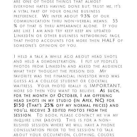
are one of those things that almost
everyone hates having done but, trust me, it’s
a vital part of your online business
preference. We infer about 93% of our
communication thru non-verbal means. 55
% of that is thru appearance alone. If you
are like I am and try keep keep an updated
LinkedIn or other business networking page,
that photo accounts for more then HALF of
someone’s opinion of you.
I held a talk a while ago about head shots
and held a demonstration. I put up people’s
photos from LinkedIn and asked the audience
what they thought the person did. My
favorite was the financial investor who was
guess as a college student or cocktail
waitress. Your photo really is IMPORTANT,
more so then you want to believe.
As such,
for the month of October, I am offering
head shots in my studio (in Apex, NC) for
$150 (That’s 25% off my normal prices) and
you’ll receive 3 edited photos from the
session
. To book, please contact me via my
inquire link (above). This is for a non-
rushed session where we will have a phone
consultation prior to the session to talk
about your occupation, clothing, colors