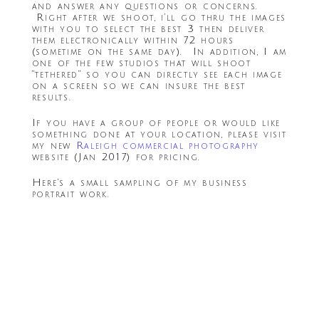
and answer any questions or concerns.
Right after we shoot, i’ll go thru the images
with you to select the best 3 then deliver
them electronically within 72 hours
(sometime on the same day). In addition, I am
one of the few studios that will shoot
“tethered” so you can directly see each image
on a screen so we can insure the best
results.
If you have a group of people or would like
something done at your location, please visit
my new
Raleigh commercial photography
website (Jan 2017) for pricing.
Here’s a small sampling of my business
portrait work.