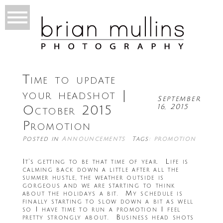
Time to update
your headshot |
September
16, 2015
October 2015
Promotion
Posted in
Announcements
Tags:
promotion
It’s getting to be that time of year. Life is
calming back down a little after all the
summer hustle, the weather outside is
gorgeous and we are starting to think
about the holidays a bit. My schedule is
finally starting to slow down a bit as well
so I have time to run a promotion I feel
pretty strongly about. Business head shots