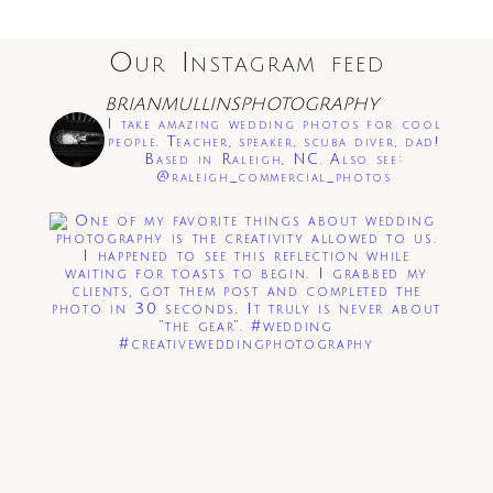
Our Instagram feed
Save my name, email, and website in this
BRIANMULLINSPHOTOGRAPHY
browser for the next time I comment.
I take amazing wedding photos for cool
people. Teacher, speaker, scuba diver, dad!
Based in Raleigh, NC. Also see:
Post Comment
@raleigh_commercial_photos