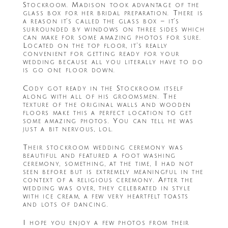
Stockroom. Madison took advantage of the
glass box for her bridal preparation. There is
a reason it’s called the glass box – it’s
surrounded by windows on three sides which
can make for some amazing photos for sure.
Located on the top floor, it’s really
convenient for getting ready for your
wedding because all you literally have to do
is go one floor down.
Cody got ready in the Stockroom itself
along with all of his groomsmen. The
texture of the original walls and wooden
floors make this a perfect location to get
some amazing photos. You can tell he was
just a bit nervous, lol.
Their stockroom wedding ceremony was
beautiful and featured a foot washing
ceremony, something, at the time, I had not
seen before but is extremely meaningful in the
context of a religious ceremony. After the
wedding was over, they celebrated in style
with ice cream, a few very heartfelt toasts
and lots of dancing.
I hope you enjoy a few photos from their