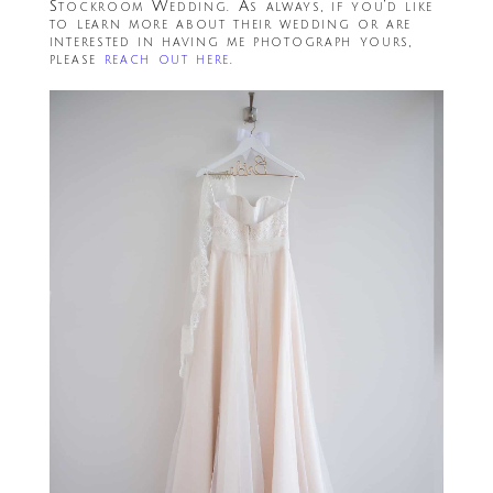
Stockroom Wedding. As always, if you’d like
to learn more about their wedding or are
interested in having me photograph yours,
please
reach out here
.