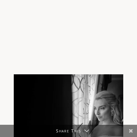
Share This