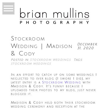
Stockroom
December
Wedding | Madison
31, 2020
& Cody
Posted in
Stockroom Weddings
Tags:
stockroom weddings
In an effort to catch up on some weddings I
neglected to ever blog (I swore I did), my
latest entry is a
Stockroom Wedding
with
Madison & Cody. It’s funny because I
uploaded their photos to my blog, just never
blogged it.
Madison & Cody held both their stockroom
wedding ceremony and reception at the