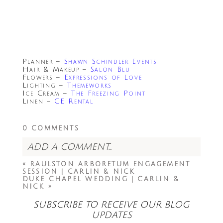
Planner –
Shawn Schindler Events
Hair & Makeup –
Salon Blu
Flowers –
Expressions of Love
Lighting –
Themeworks
Ice Cream –
The Freezing Point
Linen –
CE Rental
0 COMMENTS
ADD A COMMENT...
«
RAULSTON ARBORETUM ENGAGEMENT
Your email is
never<\/em> published or
SESSION | CARLIN & NICK
shared. Required fields are marked *
DUKE CHAPEL WEDDING | CARLIN &
NICK
»
SUBSCRIBE TO RECEIVE OUR BLOG
UPDATES