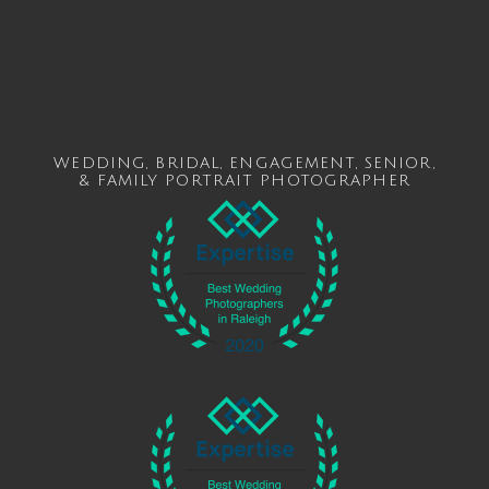
WEDDING
,
BRIDAL
,
ENGAGEMENT
,
SENIOR
,
&
FAMILY
PORTRAIT PHOTOGRAPHER