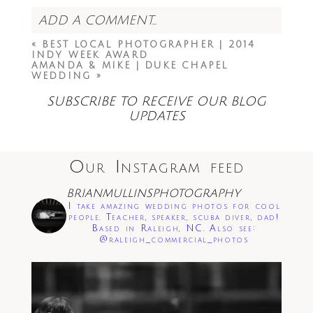
ADD A COMMENT...
«
BEST LOCAL PHOTOGRAPHER | 2014
Your email is
never<\/em> published or
INDY WEEK AWARD
shared. Required fields are marked *
AMANDA & MIKE | DUKE CHAPEL
WEDDING
»
SUBSCRIBE TO RECEIVE OUR BLOG
UPDATES
Our Instagram feed
Save my name, email, and website in this
BRIANMULLINSPHOTOGRAPHY
browser for the next time I comment.
I take amazing wedding photos for cool
people. Teacher, speaker, scuba diver, dad!
Based in Raleigh, NC. Also see:
Post Comment
@raleigh_commercial_photos