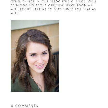
other things in our NEW studio space. We’ll
be blogging about our new space soon as
well (right Sarah?) so stay tuned for that as
well!
0 COMMENTS