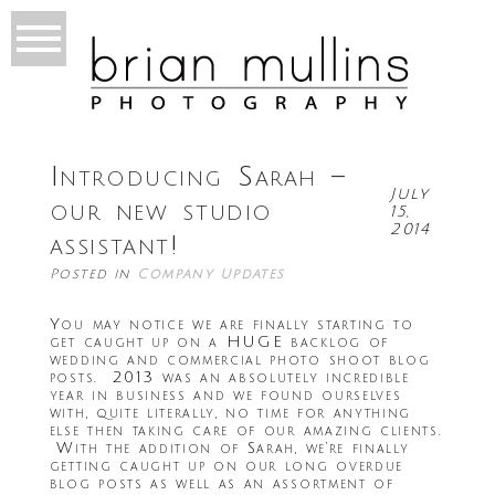
Introducing Sarah –
July
our new studio
15,
2014
assistant!
Posted in
Company Updates
You may notice we are finally starting to
get caught up on a HUGE backlog of
wedding and commercial photo shoot blog
posts. 2013 was an absolutely incredible
year in business and we found ourselves
with, quite literally, no time for anything
else then taking care of our amazing clients.
With the addition of Sarah, we’re finally
getting caught up on our long overdue
blog posts as well as an assortment of