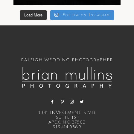
Load More
Follow on Instagram
RALEIGH WEDDING PHOTOGRAPHER
1041 INVESTMENT BLVD
SUITE 151
APEX, NC 27502
919.414.0869