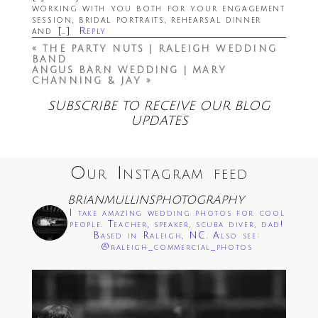
working with you both for your engagement
session, bridal portraits, rehearsal dinner
and […]
Reply
«
THE PARTY NUTS | RALEIGH WEDDING
BAND
ANGUS BARN WEDDING | MARY
CHANNING & JAY
»
Save my name, email, and website in this
SUBSCRIBE TO RECEIVE OUR BLOG
browser for the next time I comment.
UPDATES
Post Comment
Our Instagram feed
BRIANMULLINSPHOTOGRAPHY
I take amazing wedding photos for cool
people. Teacher, speaker, scuba diver, dad!
Based in Raleigh, NC. Also see:
@raleigh_commercial_photos