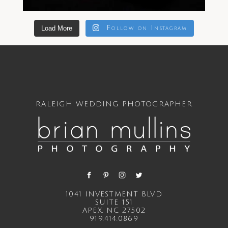
Load More
Follow on Instagram
RALEIGH WEDDING PHOTOGRAPHER
1041 INVESTMENT BLVD
SUITE 151
APEX, NC 27502
919.414.0869