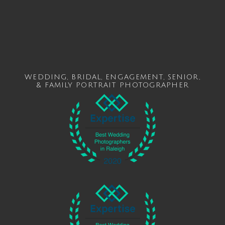
WEDDING
,
BRIDAL
,
ENGAGEMENT
,
SENIOR
,
&
FAMILY
PORTRAIT PHOTOGRAPHER