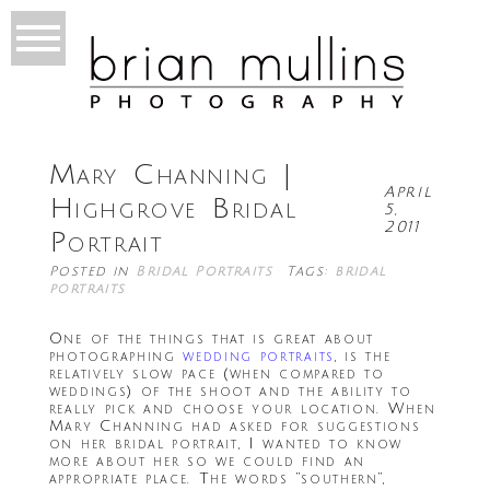
Mary Channing |
April
Highgrove Bridal
5,
2011
Portrait
Posted in
Bridal Portraits
Tags:
bridal
portraits
One of the things that is great about
photographing
wedding portraits
, is the
relatively slow pace (when compared to
weddings) of the shoot and the ability to
really pick and choose your location. When
Mary Channing had asked for suggestions
on her bridal portrait, I wanted to know
more about her so we could find an
appropriate place. The words “southern”,