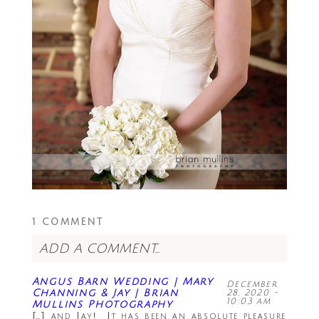
1 COMMENT
ADD A COMMENT...
Your email is
never<\/em> published or
Angus Barn Wedding | Mary
December
shared. Required fields are marked *
Channing & Jay | Brian
28, 2020 -
10:03 am
Mullins Photography
[…] and Jay! It has been an absolute pleasure