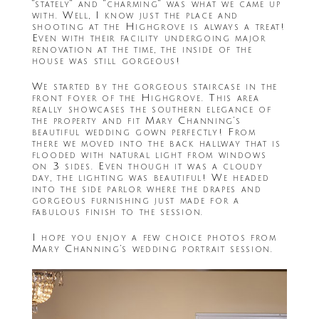
“stately” and “charming” was what we came up
with. Well, I know just the place and
shooting at the Highgrove is always a treat!
Even with their facility undergoing major
renovation at the time, the inside of the
house was still gorgeous!
We started by the gorgeous staircase in the
front foyer of the Highgrove. This area
really showcases the southern elegance of
the property and fit Mary Channing’s
beautiful wedding gown perfectly! From
there we moved into the back hallway that is
flooded with natural light from windows
on 3 sides. Even though it was a cloudy
day, the lighting was beautiful! We headed
into the side parlor where the drapes and
gorgeous furnishing just made for a
fabulous finish to the session.
I hope you enjoy a few choice photos from
Mary Channing’s wedding portrait session.