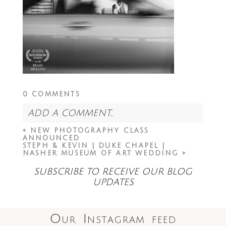
0 COMMENTS
ADD A COMMENT...
«
NEW PHOTOGRAPHY CLASS
Your email is
never<\/em> published or
ANNOUNCED
shared. Required fields are marked *
STEPH & KEVIN | DUKE CHAPEL |
NASHER MUSEUM OF ART WEDDING
»
SUBSCRIBE TO RECEIVE OUR BLOG
UPDATES
Our Instagram feed