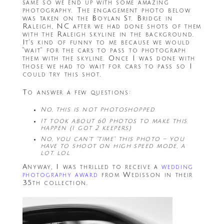
same so we end up with some amazing
photography. The engagement photo below
was taken on the Boylan St. Bridge in
Raleigh, NC after we had done shots of them
with the Raleigh skyline in the background.
It’s kind of funny to me because we would
“wait” for the cars to pass to photograph
them with the skyline. Once I was done with
those we had to wait for cars to pass so I
could try this shot.
To answer a few questions:
No, this is not photoshopped
It took about 60 photos to make this
happen (I got 2 keepers)
No, you can’t “time” this photo – you
have to shoot on high speed mode, a
lot. lol
Anyway, I was thrilled to receive a
wedding
photography award
from Wedisson in their
35th collection.