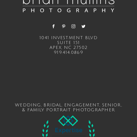
1041 INVESTMENT BLVD
SUITE 151
APEX, NC 27502
919.414.0869
WEDDING
,
BRIDAL
,
ENGAGEMENT
,
SENIOR
,
&
FAMILY
PORTRAIT PHOTOGRAPHER