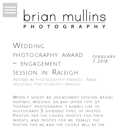
Wedding
photography award
February
7, 2018
– engagement
session in Raleigh
Posted in
Photography Awards
Tags:
Wedding Photography Awards
When I shoot an engagement session, bridal
portrait, wedding or any other type of
“portrait” photography, I always like to
photograph 3 different types of photos.
Photos for the couple, photos for their
parents, and photos for me. Ideally the
photos for me and the couple will be the