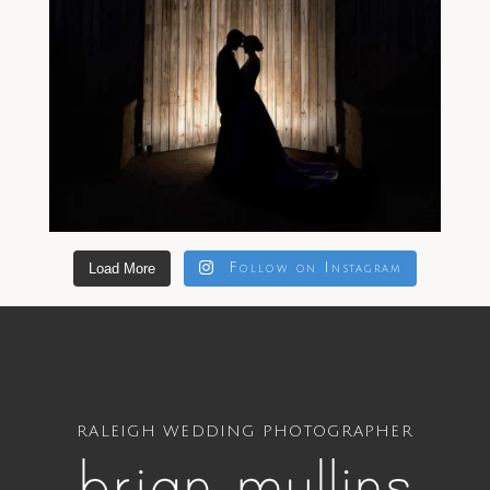
Load More
Follow on Instagram
RALEIGH WEDDING PHOTOGRAPHER