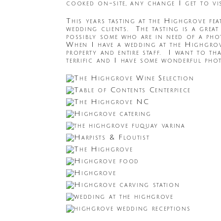
cooked on-site, any change I get to vi
This years tasting at the Highgrove feat
wedding clients. The tasting is a great
possibly some who are in need of a phot
When I have a wedding at the Highgrove,
property and entire staff. I want to th
terrific and I have some wonderful pho