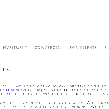
INVESTMENT
COMMERCIAL
FOR CLIENTS
B
ing
ust. I have been shooting so many different disciplines l
the
Highgrove
in Fuquay-Varina, NC for their fabulous 
e clients tasted, this was a tasting FOR the clients, not
home that sits atop a hill overlooking a lake. With a be
erfect places for a southern outdoor wedding. With all