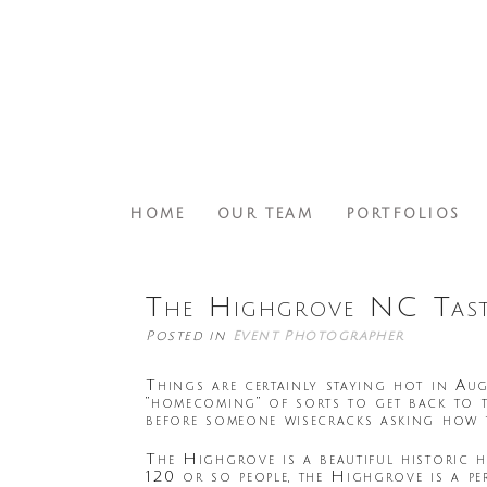
HOME
OUR TEAM
PORTFOLIOS
The Highgrove NC Tast
Posted in
Event Photographer
Things are certainly staying hot in Aug
“homecoming” of sorts to get back to 
before someone wisecracks asking how th
The Highgrove is a beautiful historic 
120 or so people, the Highgrove is a p