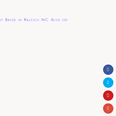
d! Based in Raleigh, NC. Also see: