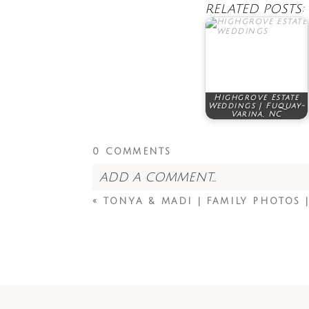
RELATED POSTS:
Highgrove Estate
Weddings | Fuquay-
Varina, NC
0 COMMENTS
ADD A COMMENT...
«
TONYA & MADI | FAMILY PHOTOS |