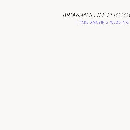
BRIANMULLINSPHOTO
I take amazing wedding 