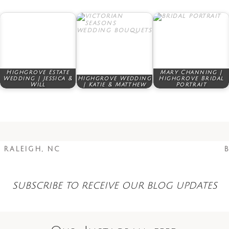
Highgrove Estate
Mary Channing |
Wedding | Jessica &
Highgrove Wedding
Highgrove Bridal
Will
| Katie & Matthew
Portrait
 RALEIGH, NC
B
SUBSCRIBE TO RECEIVE OUR BLOG UPDATES