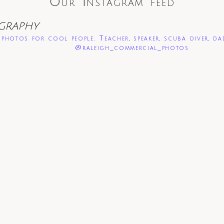
Our Instagram feed
GRAPHY
photos for cool people. Teacher, speaker, scuba diver, da
@raleigh_commercial_photos