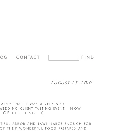
LOG
CONTACT
August 25, 2010
ately that it was a very nice
wedding client tasting event. Now,
 OF the clients. :)
autiful arbor and lawn large enough for
 of their wonderful food prepared and