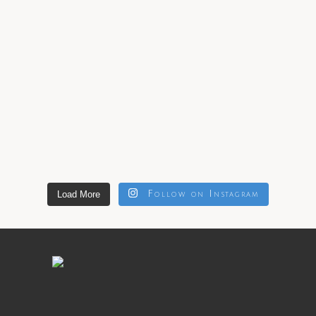
Load More
Follow on Instagram