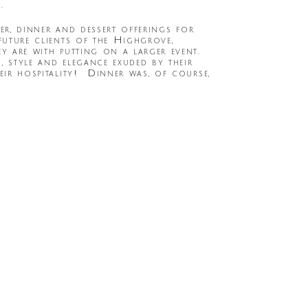
.
zer, dinner and dessert offerings for
future clients of the Highgrove,
ey are with putting on a larger event.
, style and elegance exuded by their
eir hospitality! Dinner was, of course,