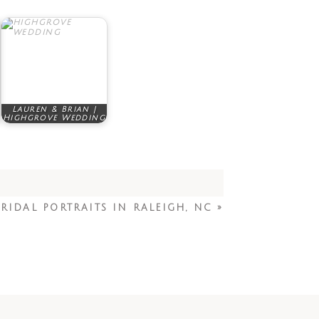
Lauren & Brian |
Highgrove Wedding
RIDAL PORTRAITS IN RALEIGH, NC
»