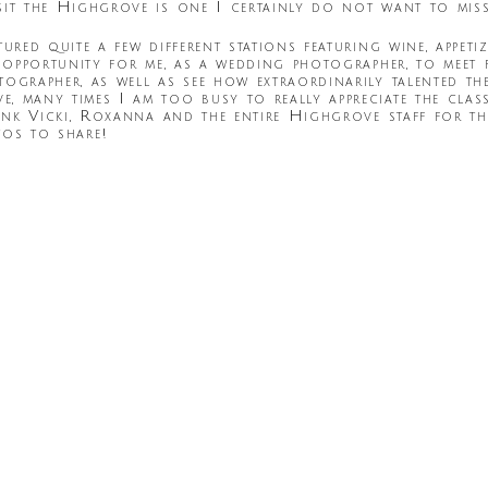
sit the Highgrove is one I certainly do not want to miss
ured quite a few different stations featuring wine, appeti
 opportunity for me, as a wedding photographer, to meet 
ographer, as well as see how extraordinarily talented th
 many times I am too busy to really appreciate the class
ank Vicki, Roxanna and the entire Highgrove staff for th
tos to share!