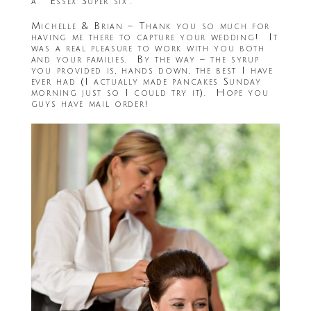
a ” Essex Super six”.
Michelle & Brian – Thank you so much for
having me there to capture your wedding! It
was a real pleasure to work with you both
and your families. By the way – the syrup
you provided is, hands down, the best I have
ever had (I actually made pancakes Sunday
morning just so I could try it). Hope you
guys have mail order!