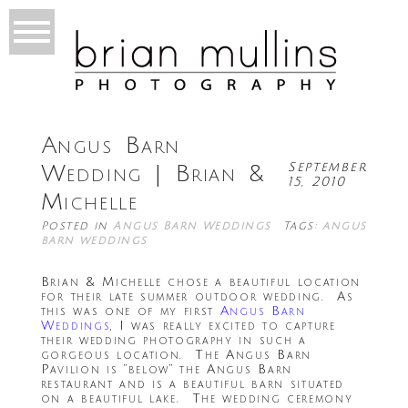
Angus Barn
September
Wedding | Brian &
15, 2010
Michelle
Posted in
Angus Barn Weddings
Tags:
angus
barn weddings
Brian & Michelle chose a beautiful location
for their late summer outdoor wedding. As
this was one of my first
Angus Barn
Weddings
, I was really excited to capture
their wedding photography in such a
gorgeous location. The Angus Barn
Pavilion is “below” the Angus Barn
restaurant and is a beautiful barn situated
on a beautiful lake. The wedding ceremony