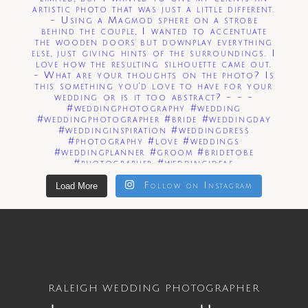
Load More
Follow on Instagram
RALEIGH WEDDING PHOTOGRAPHER