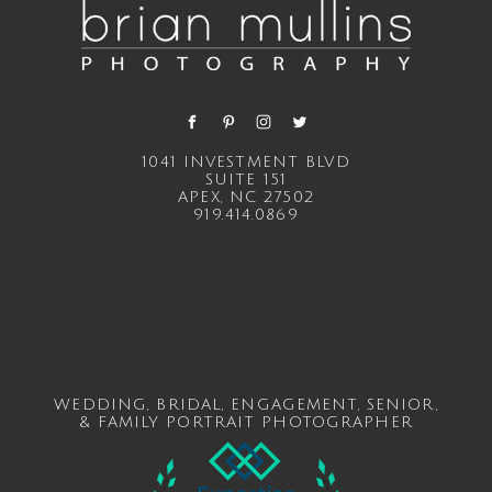
1041 INVESTMENT BLVD
SUITE 151
APEX, NC 27502
919.414.0869
WEDDING
,
BRIDAL
,
ENGAGEMENT
,
SENIOR
,
&
FAMILY
PORTRAIT PHOTOGRAPHER