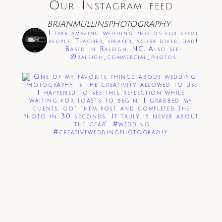
Our Instagram feed
Save my name, email, and website in this
browser for the next time I comment.
BRIANMULLINSPHOTOGRAPHY
I take amazing wedding photos for cool
Post Comment
people. Teacher, speaker, scuba diver, dad!
Based in Raleigh, NC. Also see:
@raleigh_commercial_photos