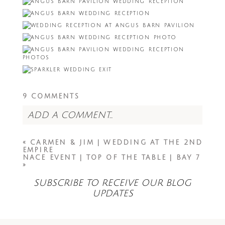
9 COMMENTS
ADD A COMMENT...
Your email is
never<\/em> published or
«
CARMEN & JIM | WEDDING AT THE 2ND
shared. Required fields are marked *
EMPIRE
NACE EVENT | TOP OF THE TABLE | BAY 7
»
SUBSCRIBE TO RECEIVE OUR BLOG
UPDATES