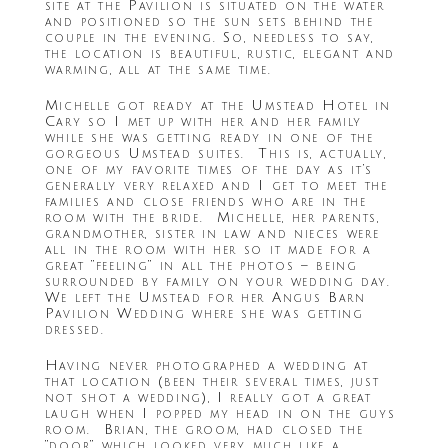
site at the Pavilion is situated on the water
and positioned so the sun sets behind the
couple in the evening. So, needless to say,
the location is beautiful, rustic, elegant and
warming, all at the same time.
Michelle got ready at the Umstead Hotel in
Cary so I met up with her and her family
while she was getting ready in one of the
gorgeous Umstead suites. This is, actually,
one of my favorite times of the day as it’s
generally very relaxed and I get to meet the
families and close friends who are in the
room with the bride. Michelle, her parents,
grandmother, sister in law and nieces were
all in the room with her so it made for a
great “feeling” in all the photos – being
surrounded by family on your wedding day.
We left the Umstead for her Angus Barn
Pavilion Wedding where she was getting
dressed.
Having never photographed a wedding at
that location (been their several times, just
not shot a wedding), I really got a great
laugh when I popped my head in on the guys
room. Brian, the groom, had closed the
“door” which looked very much like a