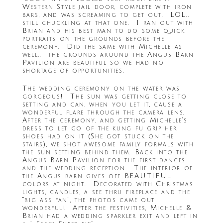
Western Style jail door, complete with iron
bars, and was screaming to get out. LOL..
still chuckling at that one. I ran out with
Brian and his best man to do some quick
portraits on the grounds before the
ceremony. Did the same with Michelle as
well.. the grounds around the Angus Barn
Pavilion are beautiful so we had no
shortage of opportunities.
The wedding ceremony on the water was
gorgeous! The sun was getting close to
setting and can, when you let it, cause a
wonderful flare through the camera lens.
After the ceremony, and getting Michelle’s
dress to let go of the kung fu grip her
shoes had on it (She got stuck on the
stairs), we shot awesome family formals with
the sun setting behind them. Back into the
Angus Barn Pavilion for the first dances
and the wedding reception. The interior of
the Angus barn gives off BEAUTIFUL
colors at night. Decorated with Christmas
lights, candles, a see thru fireplace and the
“big ass fan”, the photos came out
wonderful! After the festivities, Michelle &
Brian had a wedding sparkler exit and left in